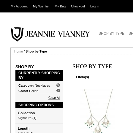
My Account
My Wishlist
My Bag
Checkout
Log In
SHOP BY TYPE
SH
Home
/
Shop by Type
SHOP BY TYPE
SHOP BY
CURRENTLY SHOPPING
1 Item(s)
BY
Category:
Necklaces
Color:
Green
Clear All
SHOPPING OPTIONS
Collection
Signature
(1)
Length