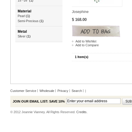
15"-16"
(1)
Material
Josephine
Pearl
(1)
$ 168.00
Semi-Precious
(1)
Metal
Silver
(1)
Add to Wishlist
Add to Compare
1 Item(s)
Customer Service
Wholesale
Privacy
Search
|
JOIN OUR EMAIL LIST: SAVE 10%
© 2012 Jeannie Vianney. All Rights Reserved.
Credits.