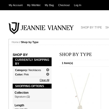
My Account
My Wishlist
My Bag
Checkout
Log In
SHOP BY TYPE
SH
Home
/
Shop by Type
SHOP BY TYPE
SHOP BY
CURRENTLY SHOPPING
1 Item(s)
BY
Category:
Necklaces
Color:
Pink
Clear All
SHOPPING OPTIONS
Collection
Signature
(1)
Length