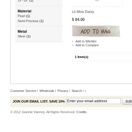
15"-16"
(1)
Material
Lil Miss Daisy
Pearl
(1)
$ 84.00
Semi-Precious
(1)
Metal
Silver
(1)
Add to Wishlist
Add to Compare
1 Item(s)
Customer Service
Wholesale
Privacy
Search
|
JOIN OUR EMAIL LIST: SAVE 10%
© 2012 Jeannie Vianney. All Rights Reserved.
Credits.