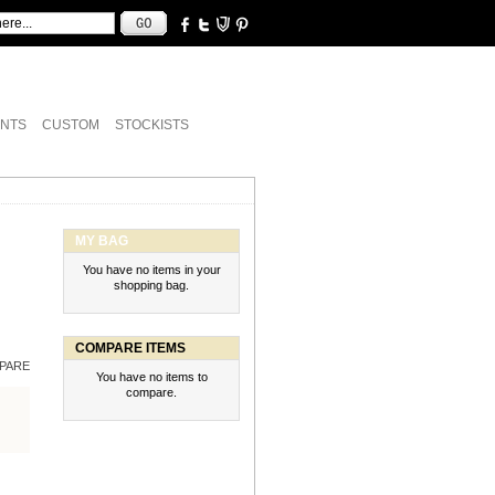
NTS
CUSTOM
STOCKISTS
MY BAG
You have no items in your
shopping bag.
COMPARE ITEMS
PARE
You have no items to
compare.