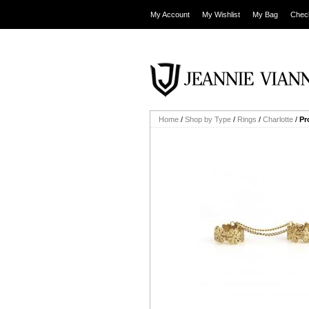
My Account
My Wishlist
My Bag
Chec
Home
/
Shop by Type
/
Rings
/
Charlotte
/
Pr