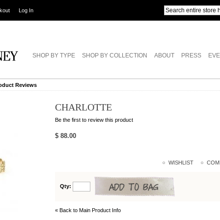
kout
Log In
SHOP BY TYPE
SHOP BY COLLECTION
ABOUT
PRESS
EVE
oduct Reviews
CHARLOTTE
Be the first to review this product
$ 88.00
WISHLIST
COM
Qty:
« Back to Main Product Info