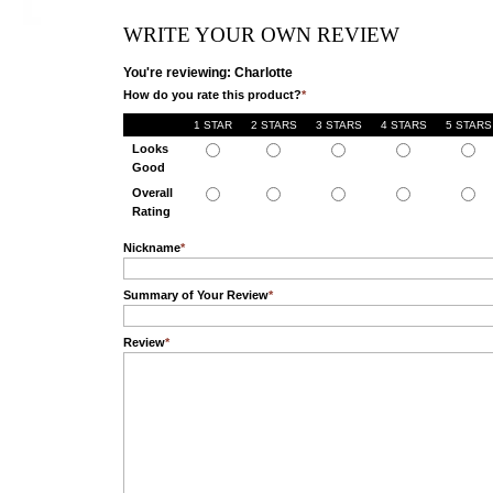
WRITE YOUR OWN REVIEW
You're reviewing: Charlotte
How do you rate this product?
*
1 STAR
2 STARS
3 STARS
4 STARS
5 STARS
Looks
Good
Overall
Rating
Nickname
*
Summary of Your Review
*
Review
*