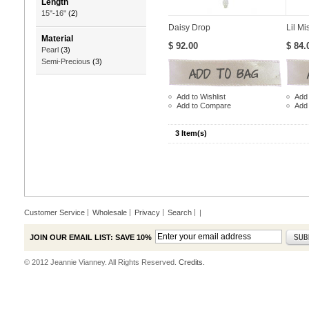
Length
15"-16"
(2)
Daisy Drop
Lil Mi
Material
$ 92.00
$ 84.
Pearl
(3)
Semi-Precious
(3)
Add to Wishlist
Add 
Add to Compare
Add
3 Item(s)
Customer Service
Wholesale
Privacy
Search
|
JOIN OUR EMAIL LIST: SAVE 10%
© 2012 Jeannie Vianney. All Rights Reserved.
Credits.