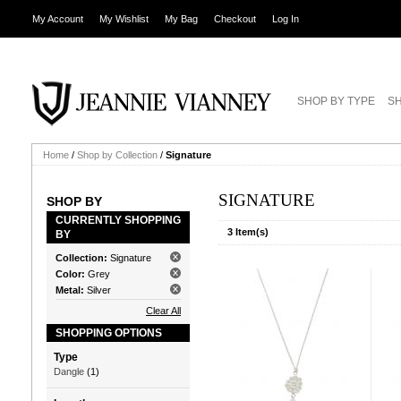
My Account
My Wishlist
My Bag
Checkout
Log In
SHOP BY TYPE
SH
Home
/
Shop by Collection
/
Signature
SIGNATURE
SHOP BY
CURRENTLY SHOPPING
3 Item(s)
BY
Collection:
Signature
Color:
Grey
Metal:
Silver
Clear All
SHOPPING OPTIONS
Type
Dangle
(1)