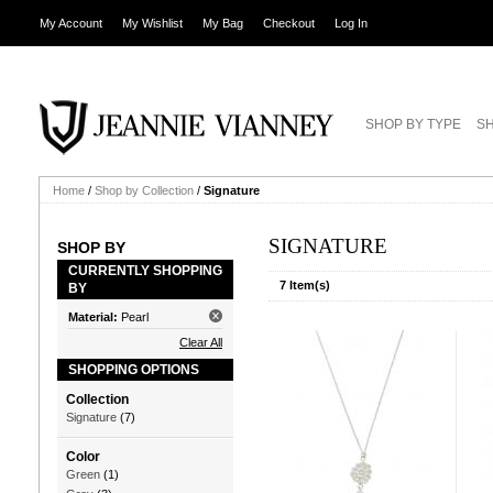
My Account
My Wishlist
My Bag
Checkout
Log In
SHOP BY TYPE
SH
Home
/
Shop by Collection
/
Signature
SIGNATURE
SHOP BY
CURRENTLY SHOPPING
7 Item(s)
BY
Material:
Pearl
Clear All
SHOPPING OPTIONS
Collection
Signature
(7)
Color
Green
(1)