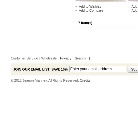
Add to Wishlist
Add 
Add to Compare
Add
7 Item(s)
Customer Service
Wholesale
Privacy
Search
|
JOIN OUR EMAIL LIST: SAVE 10%
© 2012 Jeannie Vianney. All Rights Reserved.
Credits.