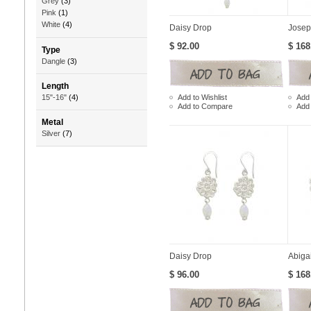
Grey
(3)
Pink
(1)
White
(4)
Daisy Drop
Josep
$ 92.00
$ 168
Type
Dangle
(3)
Length
Add to Wishlist
Add 
15"-16"
(4)
Add to Compare
Add
Metal
Silver
(7)
Daisy Drop
Abiga
$ 96.00
$ 168