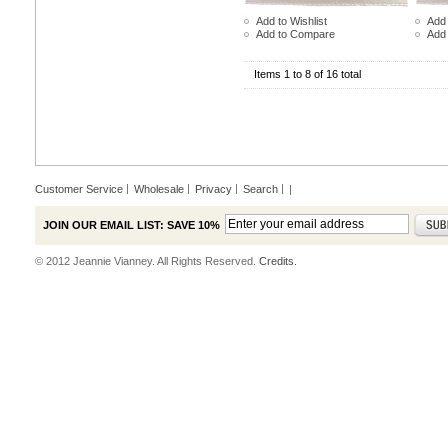
Add to Wishlist
Add 
Add to Compare
Add
Items 1 to 8 of 16 total
Customer Service
Wholesale
Privacy
Search
|
JOIN OUR EMAIL LIST: SAVE 10%
© 2012 Jeannie Vianney. All Rights Reserved.
Credits.