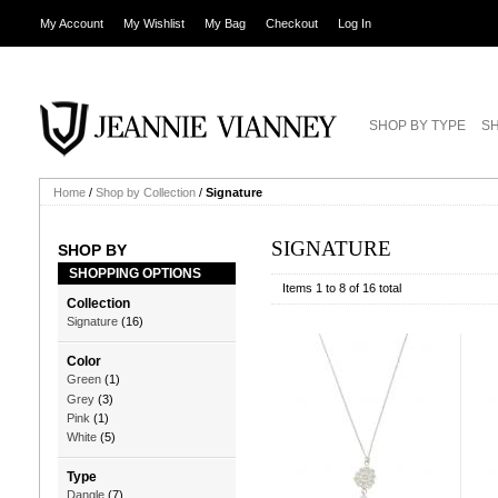
My Account
My Wishlist
My Bag
Checkout
Log In
SHOP BY TYPE
SH
Home
/
Shop by Collection
/
Signature
SIGNATURE
SHOP BY
SHOPPING OPTIONS
Items 1 to 8 of 16 total
Collection
Signature
(16)
Color
Green
(1)
Grey
(3)
Pink
(1)
White
(5)
Type
Dangle
(7)