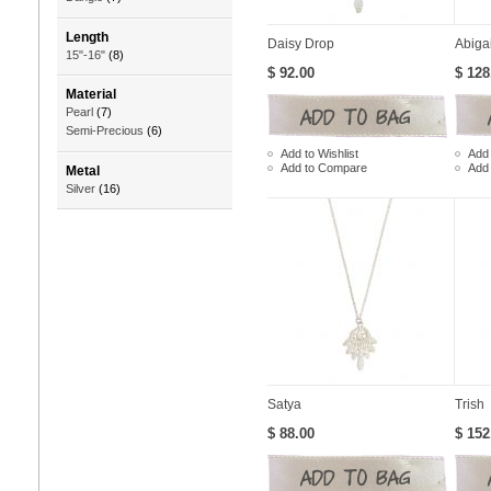
Length
Daisy Drop
Abigai
15"-16"
(8)
$ 92.00
$ 128
Material
Pearl
(7)
Semi-Precious
(6)
Add to Wishlist
Add 
Add to Compare
Add
Metal
Silver
(16)
Satya
Trish
$ 88.00
$ 152