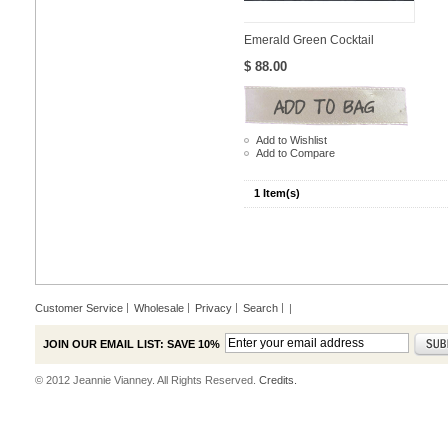
Emerald Green Cocktail
$ 88.00
Add to Wishlist
Add to Compare
1 Item(s)
Customer Service
Wholesale
Privacy
Search
|
JOIN OUR EMAIL LIST: SAVE 10%
© 2012 Jeannie Vianney. All Rights Reserved.
Credits.