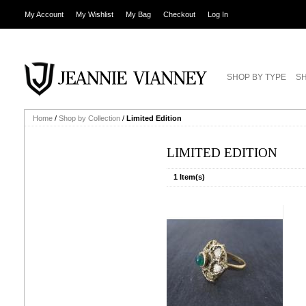
My Account
My Wishlist
My Bag
Checkout
Log In
SHOP BY TYPE
SH
Home
/
Shop by Collection
/
Limited Edition
LIMITED EDITION
1 Item(s)