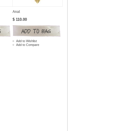
Anat
$ 110.00
Add to Wishlist
Add to Compare