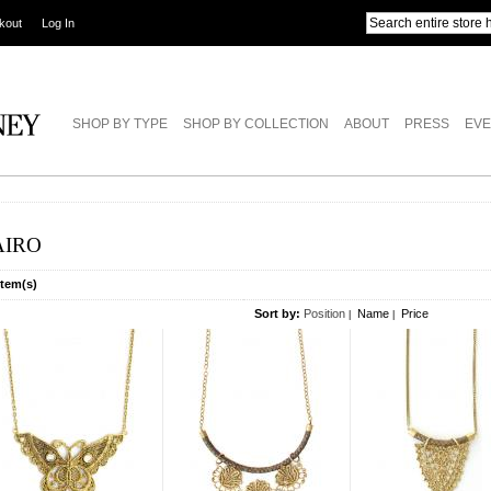
kout
Log In
SHOP BY TYPE
SHOP BY COLLECTION
ABOUT
PRESS
EVE
AIRO
Item(s)
Sort by:
Position
Name
Price
|
|