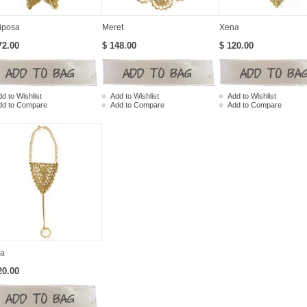
iposa
Meret
Xena
72.00
$ 148.00
$ 120.00
d to Wishlist
Add to Wishlist
Add to Wishlist
dd to Compare
Add to Compare
Add to Compare
a
20.00