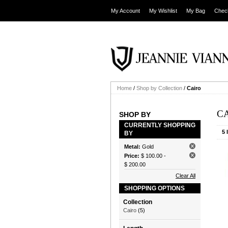
My Account
My Wishlist
My Bag
Chec
Home
/
Shop by Collection
/
Cairo
C
SHOP BY
CURRENTLY SHOPPING
5 
BY
Metal:
Gold
Price:
$ 100.00
-
$ 200.00
Clear All
SHOPPING OPTIONS
Collection
Cairo
(5)