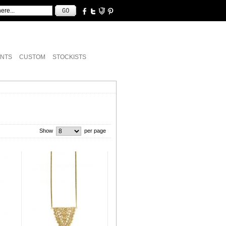
NTS
CUSTOM
STOCKISTS
Show
per page