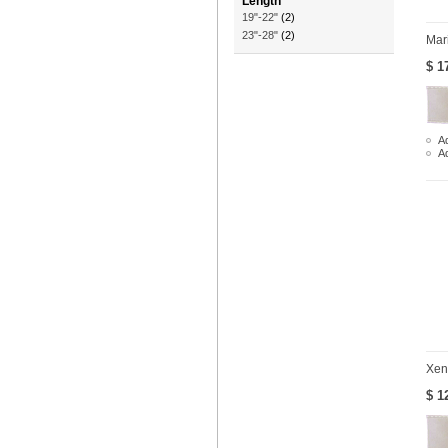
Length
19"-22"
(2)
23"-28"
(2)
Mar
$ 1
Ad
A
Xen
$ 1