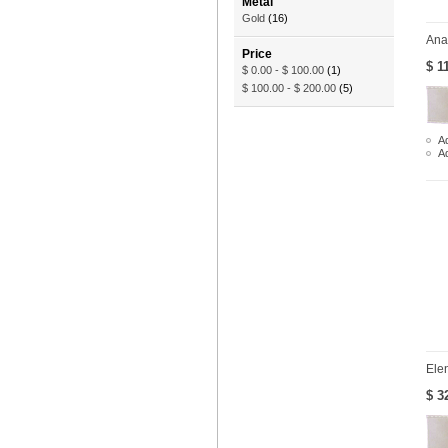
Metal
Gold
(16)
Ana
Price
$ 1
$ 0.00
-
$ 100.00
(1)
$ 100.00
-
$ 200.00
(5)
Ad
A
Ele
$ 3