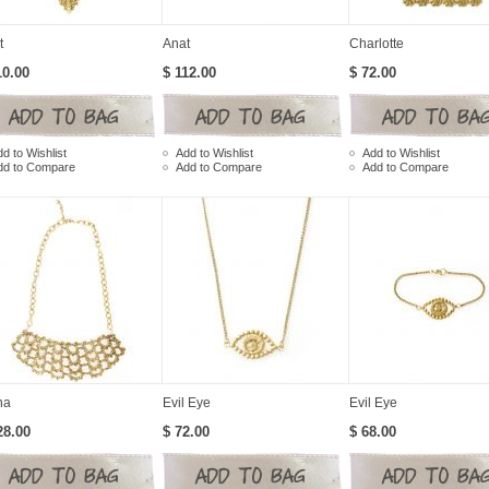
t
Anat
Charlotte
10.00
$ 112.00
$ 72.00
d to Wishlist
Add to Wishlist
Add to Wishlist
dd to Compare
Add to Compare
Add to Compare
na
Evil Eye
Evil Eye
28.00
$ 72.00
$ 68.00