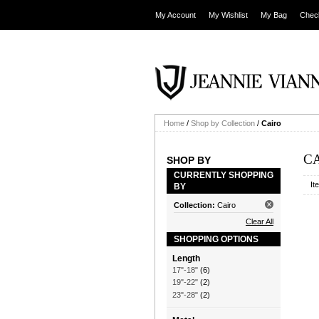
My Account
My Wishlist
My Bag
Chec
Home
/
Shop by Collection
/
Cairo
C
SHOP BY
CURRENTLY SHOPPING
It
BY
Collection:
Cairo
Clear All
SHOPPING OPTIONS
Length
17"-18"
(6)
19"-22"
(2)
23"-28"
(2)