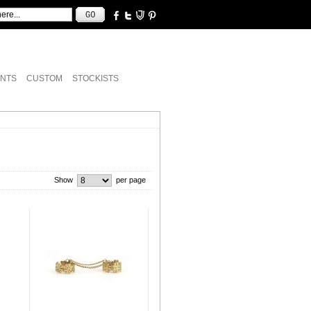
NTS
CUSTOM
STOCKISTS
Show
per page