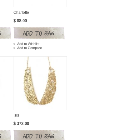
Charlotte
$ 88.00
Add to Wishlist
Add to Compare
Isis
$ 372.00