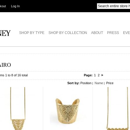
kout
Log In
SHOP BY TYPE
SHOP BY COLLECTION
ABOUT
PRESS
EVE
AIRO
ems 1 to 8 of 16 total
Page:
1
2
Sort by:
Position
Name
Price
|
|