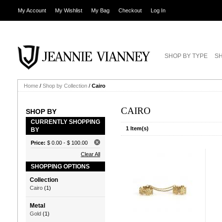
My Account
My Wishlist
My Bag
Checkout
Log In
SHOP BY TYPE
SH
Home
/
Shop by Collection
/
Cairo
CAIRO
SHOP BY
CURRENTLY SHOPPING
1 Item(s)
BY
Price:
$ 0.00
-
$ 100.00
Clear All
SHOPPING OPTIONS
Collection
Cairo
(1)
Metal
Gold
(1)