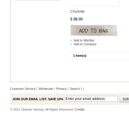
Charlotte
$ 88.00
Add to Wishlist
Add to Compare
1 Item(s)
Customer Service
Wholesale
Privacy
Search
|
JOIN OUR EMAIL LIST: SAVE 10%
© 2012 Jeannie Vianney. All Rights Reserved.
Credits.