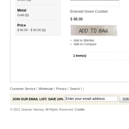
Metal
Emerald Green Cocktail
Gold
(1)
$ 88.00
Price
$ 80.00
-
$ 90.00
(1)
Add to Wishlist
Add to Compare
1 Item(s)
Customer Service
Wholesale
Privacy
Search
|
JOIN OUR EMAIL LIST: SAVE 10%
© 2012 Jeannie Vianney. All Rights Reserved.
Credits.