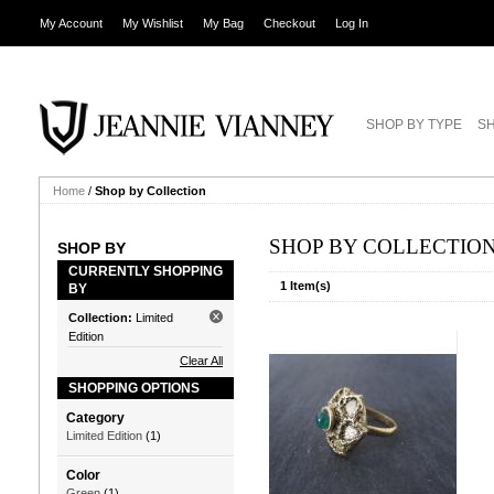
My Account
My Wishlist
My Bag
Checkout
Log In
SHOP BY TYPE
SH
Home
/
Shop by Collection
SHOP BY COLLECTIO
SHOP BY
CURRENTLY SHOPPING
1 Item(s)
BY
Collection:
Limited
Edition
Clear All
SHOPPING OPTIONS
Category
Limited Edition
(1)
Color
Green
(1)