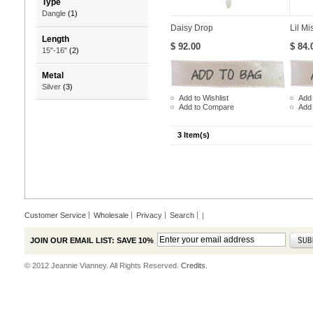
Type
Dangle
(1)
Daisy Drop
Lil Mi
Length
$ 92.00
$ 84.
15"-16"
(2)
Metal
Silver
(3)
Add to Wishlist
Add 
Add to Compare
Add
3 Item(s)
Customer Service
Wholesale
Privacy
Search
|
JOIN OUR EMAIL LIST: SAVE 10%
© 2012 Jeannie Vianney. All Rights Reserved.
Credits.