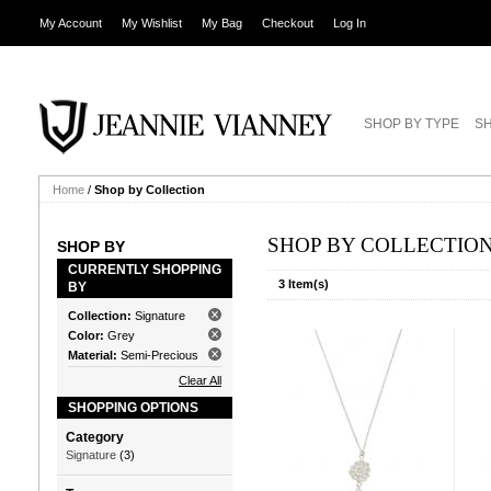
My Account
My Wishlist
My Bag
Checkout
Log In
SHOP BY TYPE
SH
Home
/
Shop by Collection
SHOP BY COLLECTIO
SHOP BY
CURRENTLY SHOPPING
3 Item(s)
BY
Collection:
Signature
Color:
Grey
Material:
Semi-Precious
Clear All
SHOPPING OPTIONS
Category
Signature
(3)