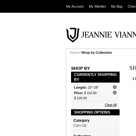
My Account
My Wishlist
My Bag
Chec
Home
/
Shop by Collection
S
SHOP BY
CURRENTLY SHOPPING
1 
BY
Length:
23"-28"
Price:
$ 110.00
-
$ 120.00
Clear All
SHOPPING OPTIONS
Category
Cairo
(1)