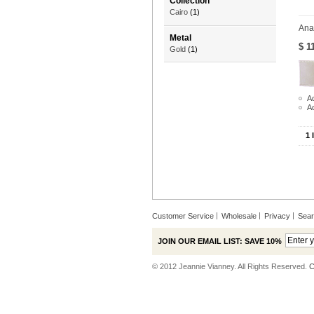
Collection
Cairo
(1)
Ana
Metal
$ 1
Gold
(1)
Ad
A
1 
Customer Service
Wholesale
Privacy
Sea
JOIN OUR EMAIL LIST: SAVE 10%
© 2012 Jeannie Vianney. All Rights Reserved.
C