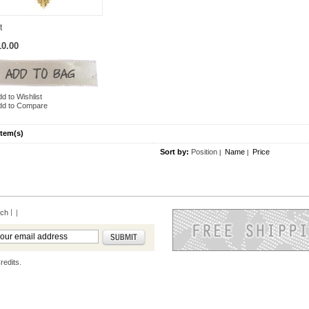
t
10.00
d to Wishlist
dd to Compare
Item(s)
Sort by:
Position
Name
Price
|
|
rch
|
redits.