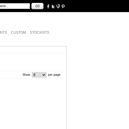
NTS
CUSTOM
STOCKISTS
Show
per page