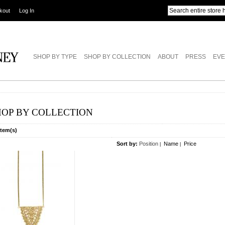
kout
Log In
SHOP BY TYPE
SHOP BY COLLECTION
ABOUT
PRESS
EVE
HOP BY COLLECTION
Item(s)
Sort by:
Position
Name
Price
|
|