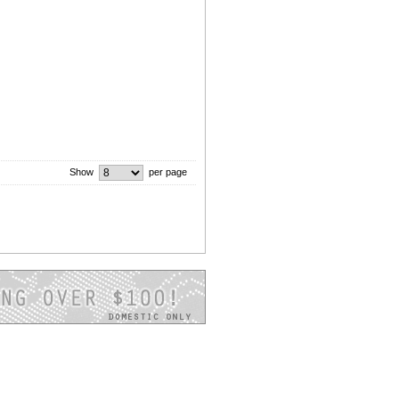
Show
per page