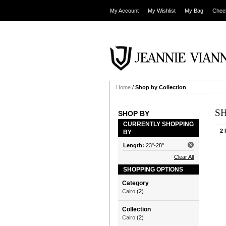
My Account
My Wishlist
My Bag
Chec
Home
/
Shop by Collection
S
SHOP BY
CURRENTLY SHOPPING
2 
BY
Length:
23"-28"
Clear All
SHOPPING OPTIONS
Category
Cairo
(2)
Collection
Cairo
(2)