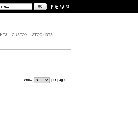
NTS
CUSTOM
STOCKISTS
Show
per page