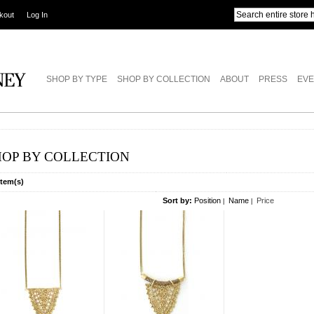
kout
Log In
SHOP BY TYPE
SHOP BY COLLECTION
ABOUT
PRESS
EVE
HOP BY COLLECTION
Item(s)
Sort by:
Position
Name
Price
|
|