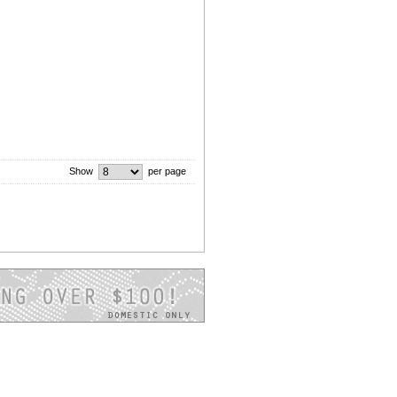
Show
per page