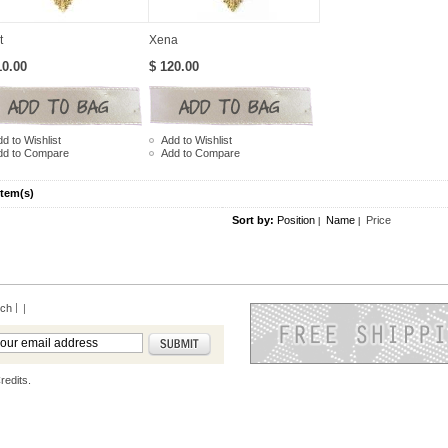
t
Xena
10.00
$ 120.00
d to Wishlist
Add to Wishlist
dd to Compare
Add to Compare
Item(s)
Sort by:
Position
Name
Price
|
|
rch
|
redits.