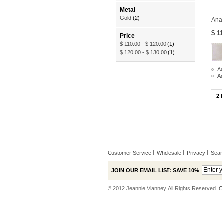
Metal
Gold
(2)
Ana
$ 1
Price
$ 110.00
-
$ 120.00
(1)
$ 120.00
-
$ 130.00
(1)
Ad
A
2 
Customer Service
Wholesale
Privacy
Sea
JOIN OUR EMAIL LIST: SAVE 10%
© 2012 Jeannie Vianney. All Rights Reserved.
C