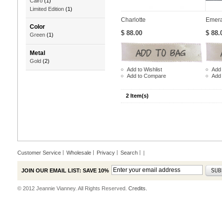
Cairo
(1)
Limited Edition
(1)
Charlotte
Emera
Color
$ 88.00
$ 88.
Green
(1)
Metal
Gold
(2)
Add to Wishlist
Add 
Add to Compare
Add
2 Item(s)
Customer Service
Wholesale
Privacy
Search
|
JOIN OUR EMAIL LIST: SAVE 10%
© 2012 Jeannie Vianney. All Rights Reserved.
Credits.