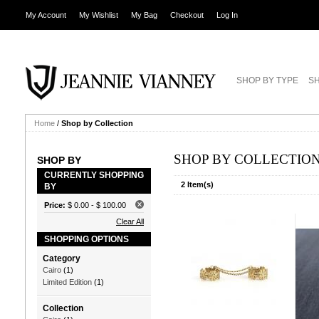
My Account
My Wishlist
My Bag
Checkout
Log In
SHOP BY TYPE
SH
Home
/
Shop by Collection
SHOP BY COLLECTIO
SHOP BY
CURRENTLY SHOPPING
2 Item(s)
BY
Price:
$ 0.00
-
$ 100.00
Clear All
SHOPPING OPTIONS
Category
Cairo
(1)
Limited Edition
(1)
Collection