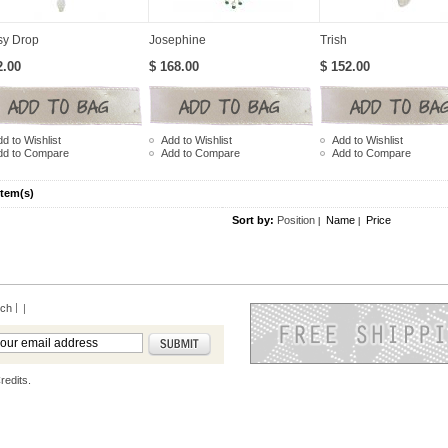
sy Drop
Josephine
Trish
2.00
$ 168.00
$ 152.00
d to Wishlist
Add to Wishlist
Add to Wishlist
dd to Compare
Add to Compare
Add to Compare
Item(s)
Sort by:
Position
Name
Price
|
|
rch
|
redits.