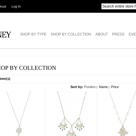
kout
Log In
SHOP BY TYPE
SHOP BY COLLECTION
ABOUT
PRESS
EVE
HOP BY COLLECTION
Item(s)
Sort by:
Position
Name
Price
|
|