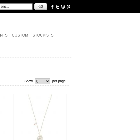
NTS
CUSTOM
STOCKISTS
Show
per page