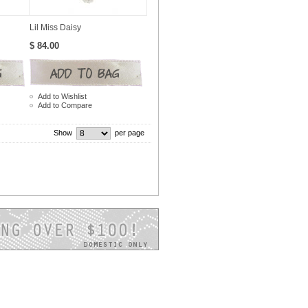
Lil Miss Daisy
$ 84.00
Add to Wishlist
Add to Compare
Show
per page