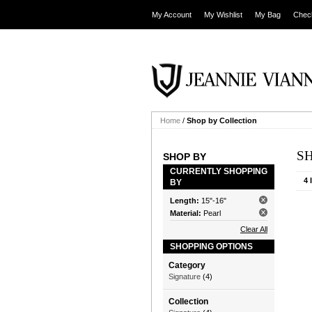
My Account
My Wishlist
My Bag
Chec
Home
/
Shop by Collection
S
SHOP BY
CURRENTLY SHOPPING
4 
BY
Length:
15"-16"
Material:
Pearl
Clear All
SHOPPING OPTIONS
Category
Signature
(4)
Collection