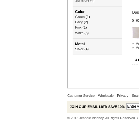
Signature
(4)
Color
Dai
Green
(1)
$ 9
Grey
(2)
Pink
(1)
White
(3)
Ad
Metal
A
Silver
(4)
4 
Customer Service
Wholesale
Privacy
Sea
JOIN OUR EMAIL LIST: SAVE 10%
© 2012 Jeannie Vianney. All Rights Reserved.
C