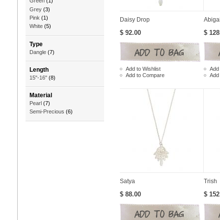
Green
(1)
Grey
(3)
Pink
(1)
Daisy Drop
Abigai
White
(5)
$ 92.00
$ 128
Type
Dangle
(7)
Add to Wishlist
Add 
Length
Add to Compare
Add
15"-16"
(8)
Material
Pearl
(7)
Semi-Precious
(6)
Satya
Trish
$ 88.00
$ 152