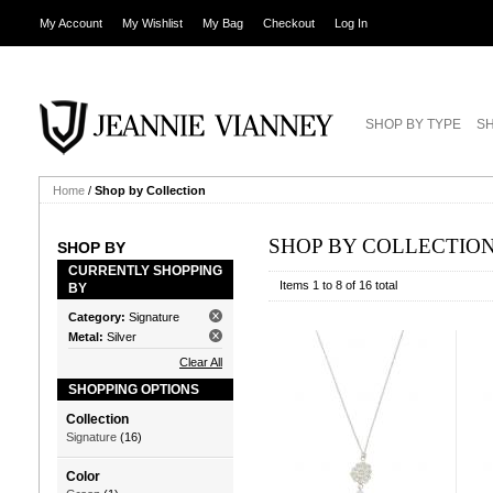
My Account
My Wishlist
My Bag
Checkout
Log In
SHOP BY TYPE
SH
Home
/
Shop by Collection
SHOP BY COLLECTIO
SHOP BY
CURRENTLY SHOPPING
Items 1 to 8 of 16 total
BY
Category:
Signature
Metal:
Silver
Clear All
SHOPPING OPTIONS
Collection
Signature
(16)
Color