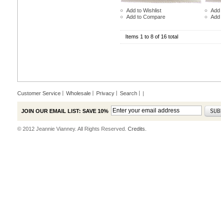
Add to Wishlist
Add 
Add to Compare
Add
Items 1 to 8 of 16 total
Customer Service
Wholesale
Privacy
Search
|
JOIN OUR EMAIL LIST: SAVE 10%
© 2012 Jeannie Vianney. All Rights Reserved.
Credits.