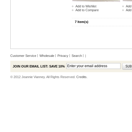
Add to Wishlist
Add 
Add to Compare
Add
7 Item(s)
Customer Service
Wholesale
Privacy
Search
|
JOIN OUR EMAIL LIST: SAVE 10%
© 2012 Jeannie Vianney. All Rights Reserved.
Credits.