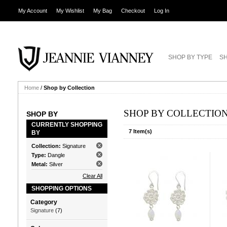
My Account
My Wishlist
My Bag
Checkout
Log In
SHOP BY TYPE
SH
Home
/
Shop by Collection
SHOP BY COLLECTIO
SHOP BY
CURRENTLY SHOPPING
7 Item(s)
BY
Collection:
Signature
Type:
Dangle
Metal:
Silver
Clear All
SHOPPING OPTIONS
Category
Signature
(7)