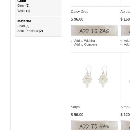
Color
Grey
(1)
White
(1)
Daisy Drop
Abiga
$ 96.00
$ 168
Material
Pearl
(3)
Semi-Precious
(2)
Add to Wishlist
Add 
Add to Compare
Add
Satya
Simpl
$ 96.00
$ 120