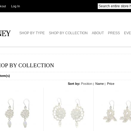
kout
Log In
SHOP BY TYPE
SHOP BY COLLECTION
ABOUT
PRESS
EVE
HOP BY COLLECTION
Item(s)
Sort by:
Position
Name
Price
|
|