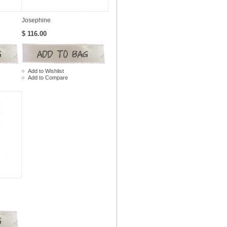
Josephine
$ 116.00
Add to Wishlist
Add to Compare