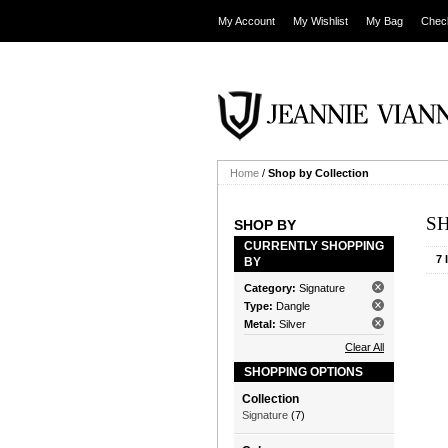
My Account
My Wishlist
My Bag
Chec
Home
/
Shop by Collection
S
SHOP BY
CURRENTLY SHOPPING
7 
BY
Category:
Signature
Type:
Dangle
Metal:
Silver
Clear All
SHOPPING OPTIONS
Collection
Signature
(7)