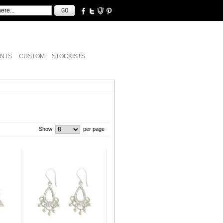
NTS
CUSTOM
STOCKISTS
Show
per page