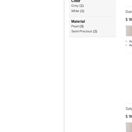
Color
Grey
(1)
White
(1)
Dai
$ 9
Material
Pearl
(3)
Semi-Precious
(2)
Ad
A
Sat
$ 9