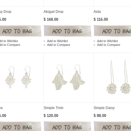
sy Drop
Abigail Drop
Aida
6.00
$ 168.00
$ 116.00
d to Wishlist
Add to Wishlist
Add to Wishlist
dd to Compare
Add to Compare
Add to Compare
ya
Simple Trish
Simple Daisy
6.00
$ 120.00
$ 88.00