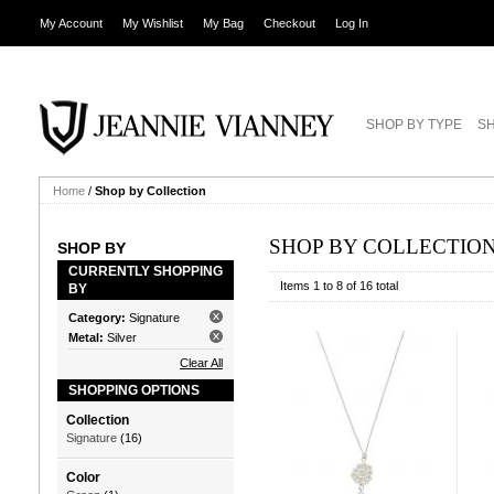
My Account
My Wishlist
My Bag
Checkout
Log In
SHOP BY TYPE
SH
Home
/
Shop by Collection
SHOP BY COLLECTIO
SHOP BY
CURRENTLY SHOPPING
Items 1 to 8 of 16 total
BY
Category:
Signature
Metal:
Silver
Clear All
SHOPPING OPTIONS
Collection
Signature
(16)
Color