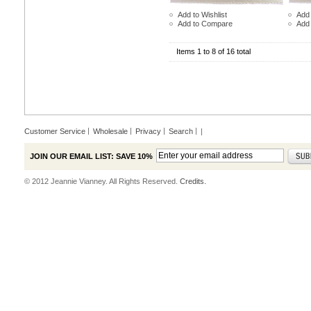
Add to Wishlist
Add 
Add to Compare
Add
Items 1 to 8 of 16 total
Customer Service
Wholesale
Privacy
Search
|
JOIN OUR EMAIL LIST: SAVE 10%
© 2012 Jeannie Vianney. All Rights Reserved.
Credits.