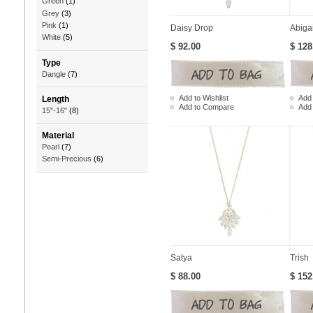
Green
(1)
Grey
(3)
Pink
(1)
Daisy Drop
Abigai
White
(5)
$ 92.00
$ 128
Type
Dangle
(7)
Add to Wishlist
Add 
Length
Add to Compare
Add
15"-16"
(8)
Material
Pearl
(7)
Semi-Precious
(6)
Satya
Trish
$ 88.00
$ 152