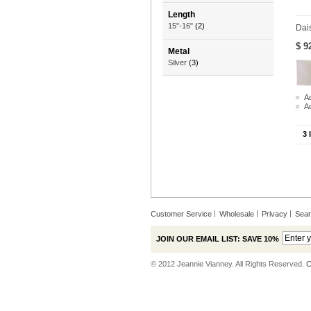
Length
15"-16"
(2)
Dai
$ 9
Metal
Silver
(3)
Ad
A
3 
Customer Service
Wholesale
Privacy
Sea
JOIN OUR EMAIL LIST: SAVE 10%
© 2012 Jeannie Vianney. All Rights Reserved.
C