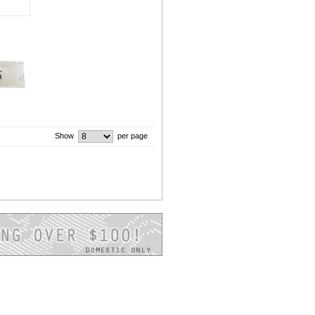
Show
per page