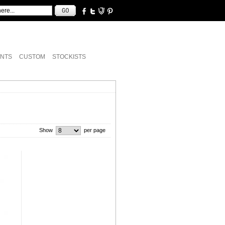
NTS
CUSTOM
STOCKISTS
Show
per page