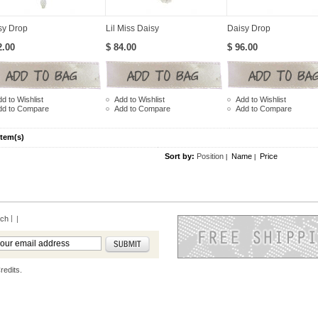
sy Drop
Lil Miss Daisy
Daisy Drop
2.00
$ 84.00
$ 96.00
d to Wishlist
Add to Wishlist
Add to Wishlist
dd to Compare
Add to Compare
Add to Compare
Item(s)
Sort by:
Position
Name
Price
|
|
rch
|
redits.