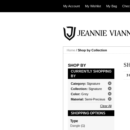
My Account
My Wishlist
My Bag
Chec
Home
/
Shop by Collection
S
SHOP BY
CURRENTLY SHOPPING
3 
BY
Category:
Signature
Collection:
Signature
Color:
Grey
Material:
Semi-Precious
Clear All
SHOPPING OPTIONS
Type
Dangle
(1)