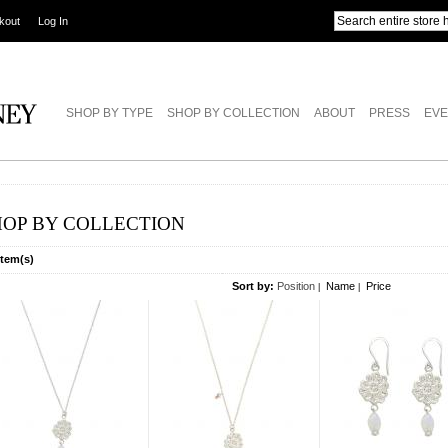
kout
Log In
SHOP BY TYPE
SHOP BY COLLECTION
ABOUT
PRESS
EVE
HOP BY COLLECTION
Item(s)
Sort by:
Position
Name
Price
|
|