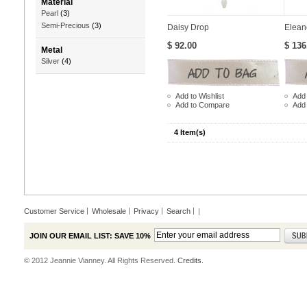
Material
Pearl
(3)
Semi-Precious
(3)
Daisy Drop
Elean
$ 92.00
$ 136
Metal
Silver
(4)
Add to Wishlist
Add 
Add to Compare
Add
4 Item(s)
Customer Service
Wholesale
Privacy
Search
|
JOIN OUR EMAIL LIST: SAVE 10%
© 2012 Jeannie Vianney. All Rights Reserved.
Credits.