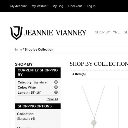
My Account
My Wishlist
My Bag
Checkout
Log In
SHOP BY TYPE
SH
Home
/
Shop by Collection
SHOP BY COLLECTIO
SHOP BY
CURRENTLY SHOPPING
4 Item(s)
BY
Category:
Signature
Color:
White
Length:
15"-16"
Clear All
SHOPPING OPTIONS
Collection
Signature
(4)