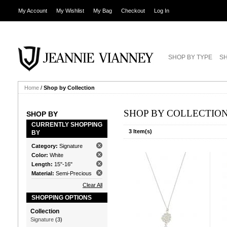
My Account
My Wishlist
My Bag
Checkout
Log In
SHOP BY TYPE
SH
Home
/
Shop by Collection
SHOP BY COLLECTIO
SHOP BY
CURRENTLY SHOPPING
3 Item(s)
BY
Category:
Signature
Color:
White
Length:
15"-16"
Material:
Semi-Precious
Clear All
SHOPPING OPTIONS
Collection
Signature
(3)