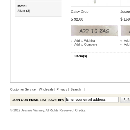
Metal
Silver
(3)
Daisy Drop
Josep
$ 92.00
$ 168
Add to Wishlist
Add 
Add to Compare
Add
3 Item(s)
Customer Service
Wholesale
Privacy
Search
|
JOIN OUR EMAIL LIST: SAVE 10%
© 2012 Jeannie Vianney. All Rights Reserved.
Credits.